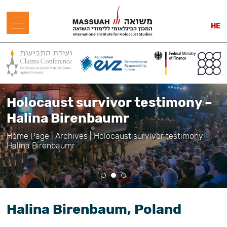
HE
Holocaust survivor testimony –
Halina Birenbaumr
Home Page
|
Archives
|
Holocaust survivor testimony –
Halina Birenbaumr
Halina Birenbaum, Poland